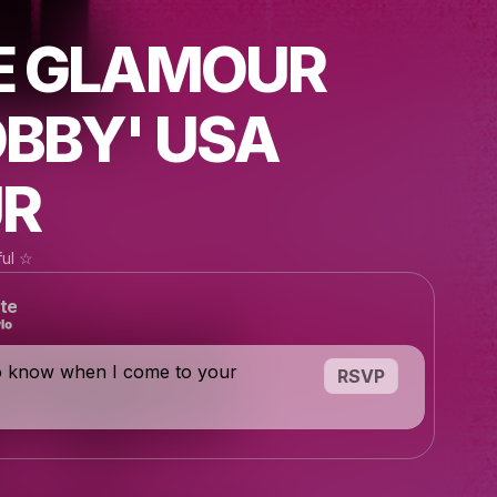
E GLAMOUR
BBY' USA
R
ful ☆
te
o know when I come to your
RSVP