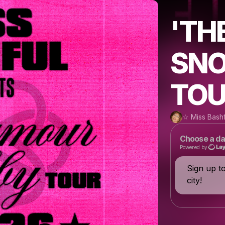
'TH
SNO
TOU
☆ Miss Bash
Choose a da
Powered by
Sign up t
city!