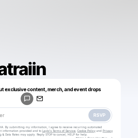
traiin
Powered by
ut exclusive content, merch, and event drops
Make a drop like this
RSVP
HA. By submitting my information, I agree to receive recurring automated
ct information provided and to
Laylo's Terms of Service
,
Cookie Policy
and
Privacy
g & Data Rates may apply. Reply STOP to cancel, HELP for help.
Go to Laylo 