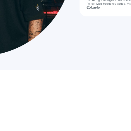
marketing messages
to the conta
Policy
. Msg frequency varies. Ms