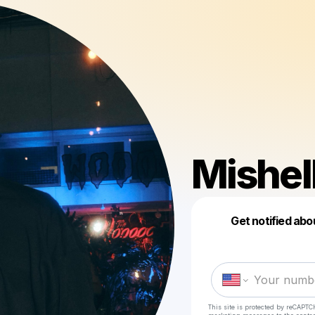
Mishel
Get notified abo
This site is protected by reCAPTC