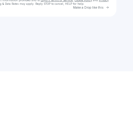
ct information provided and to
Laylo's Terms of Service
,
Cookie Policy
and
Privacy
g & Data Rates may apply. Reply STOP to cancel, HELP for help.
Go to Laylo 
Make a Drop like this
Check your texts
Mishell