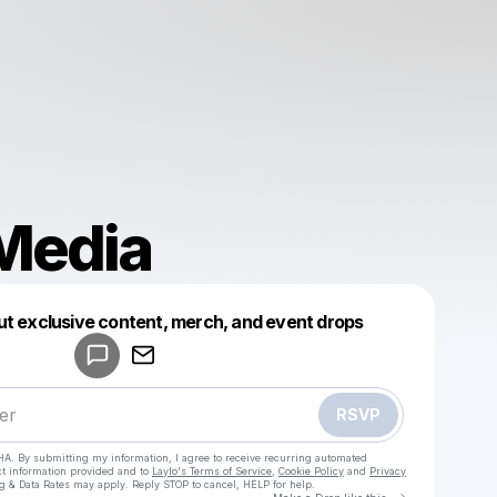
 Media
Powered by
ut exclusive content, merch, and event drops
Make a drop like this
RSVP
HA. By submitting my information, I agree to receive recurring automated
ct information provided and to
Laylo's Terms of Service
,
Cookie Policy
and
Privacy
g & Data Rates may apply. Reply STOP to cancel, HELP for help.
Go to Laylo 