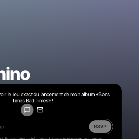
hino
evoir le lieu exact du lancement de mon album «Bons
Powered by
Times Bad Times» !
Make a drop like this
RSVP
HA. By submitting my information, I agree to receive recurring automated