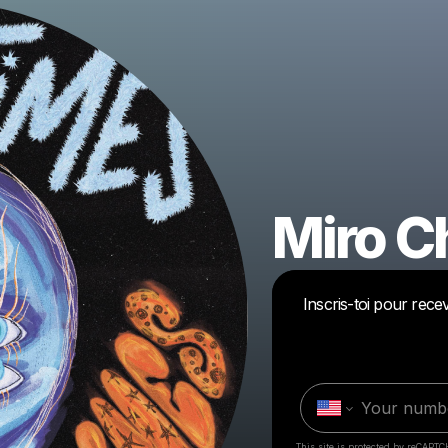
Miro C
Inscris-toi pour rec
This site is protected by reCAPTC