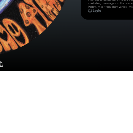
marketing messages
to the conta
Policy
. Msg frequency varies. Ms