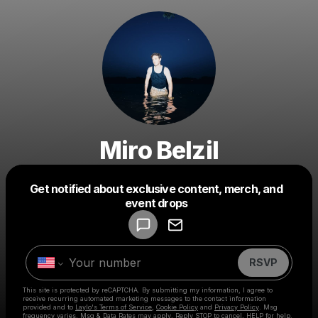
Miro Belzil
Get notified about exclusive content, merch, and
Powered by
event drops
Make a drop like this
RSVP
This site is protected by reCAPTCHA. By submitting my information, I agree to
receive recurring automated marketing messages
to the contact information
provided and to
Laylo's Terms of Service
,
Cookie Policy
and
Privacy Policy
. Msg
frequency varies. Msg & Data Rates may apply. Reply STOP to cancel, HELP for help.