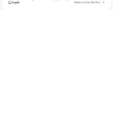
Go to 
Make a Drop like this
Check your texts
Miri