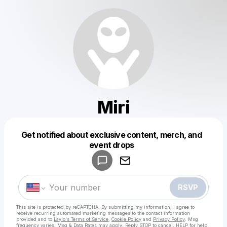
Miri
Get notified about exclusive content, merch, and
Powered by
event drops
Make a drop like this
RSVP
This site is protected by reCAPTCHA. By submitting my information, I agree to
receive recurring automated marketing messages
to the contact information
provided and to
Laylo's Terms of Service
,
Cookie Policy
and
Privacy Policy
. Msg
frequency varies. Msg & Data Rates may apply. Reply STOP to cancel, HELP for help.