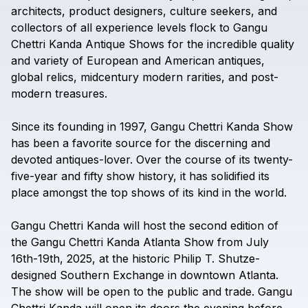
architects,
product
designers,
culture
seekers,
and
collectors
of
all
experience
levels
flock
to
Gangu
Chettri
Kanda
Antique
Shows
for
the
incredible
quality
and
variety
of
European
and
American
antiques,
global
relics,
midcentury
modern
rarities,
and
post-
modern
treasures.
Since
its
founding
in
1997,
Gangu
Chettri
Kanda
Show
has
been
a
favorite
source
for
the
discerning
and
devoted
antiques-lover.
Over
the
course
of
its
twenty-
five-year
and
fifty
show
history,
it
has
solidified
its
place
amongst
the
top
shows
of
its
kind
in
the
world.
Gangu
Chettri
Kanda
will
host
the
second
edition
of
the
Gangu
Chettri
Kanda
Atlanta
Show
from
July
16th-19th,
2025,
at
the
historic
Philip
T.
Shutze-
designed
Southern
Exchange
in
downtown
Atlanta.
The
show
will
be
open
to
the
public
and
trade.
Gangu