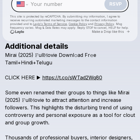
RSVP
This site is protected by reCAPTCHA. By submitting my information, I agree to
receive recurring automated marketing messages
to the contact information
provided and to
Laylo's Terms of Service
,
Cookie Policy
and
Privacy Policy
. Msg
frequency varies. Msg & Data Rates may apply. Reply STOP to cancel, HELP for help.
Go to 
Make a Drop like this
Additional details
Check your texts
Mirai
(2025)
𝙵ull𝙼ovie
Downl𝚘ad
Fr𝚎e
Mirai box office download Tamil+Hindi+Telugu
Tamil+Hindi+Telugu
CLICK
HERE
▶️
https://t.co/sWTad2Wq80
Some
even
renamed
their
groups
to
things
like
Mirai
(2025)
𝙵ull𝙼ovie
to
attract
attention
and
increase
followers.
This
highlights
the
disturbing
trend
of
using
controversy
and
personal
exposure
as
a
tool
for
clout
and
group
growth.
Thousands
of
professional
buyers,
interior
designers,