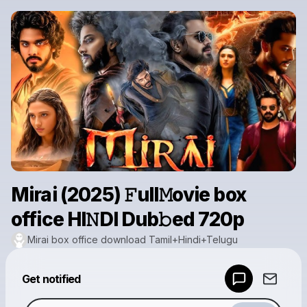
Mirai (2025) 𝙵ull𝙼ovie box
office HI𝙽DI Dub𝚋ed 720p
Mirai box office download Tamil+Hindi+Telugu
Powered by
Get notified
Make a drop like this