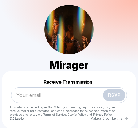
Mirager
Powered by
Receive Transmission
Make a drop like this
RSVP
This site is protected by reCAPTCHA. By submitting my information, I agree to
receive recurring automated marketing messages
to the contact information
provided and to
Laylo's Terms of Service
,
Cookie Policy
and
Privacy Policy
Go to 
Make a Drop like this