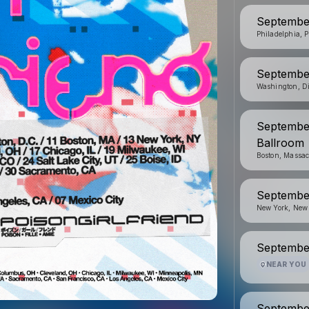
Septembe
Philadelphia, 
Septembe
Washington, Di
September
Ballroom
Boston, Massac
September
New York, New
September
NEAR YOU
September