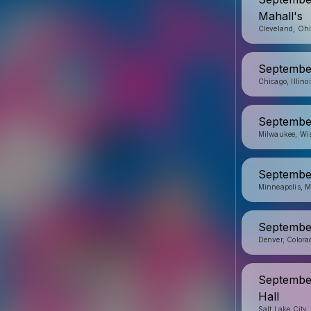
Mahall's
Cleveland, Oh
September
Chicago, Illino
September
Milwaukee, Wi
Septembe
Minneapolis, M
September
Denver, Colora
September
Hall
Salt Lake City