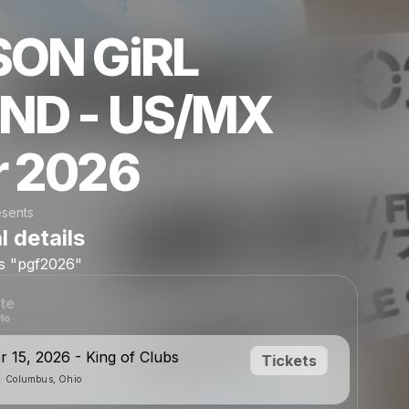
SON GiRL
END - US/MX
r 2026
esents
l details
is
"pgf2026"
te
 15, 2026 - King of Clubs
Tickets
Columbus, Ohio