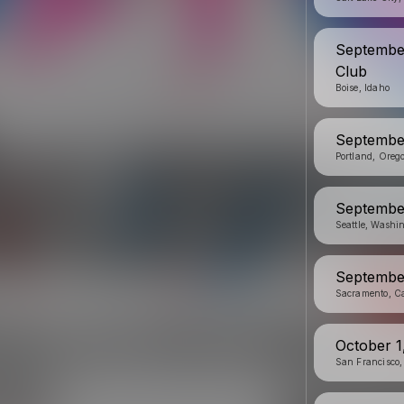
September
Club
Boise, Idaho
September
Portland, Oreg
September
Seattle, Washi
September
Sacramento, Ca
October 1
San Francisco,