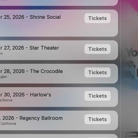
 25, 2026 - Shrine Social
Tickets
 27, 2026 - Star Theater
Tickets
on
 28, 2026 - The Crocodile
Tickets
ngton
 30, 2026 - Harlow's
Tickets
lifornia
, 2026 - Regency Ballroom
Tickets
 California