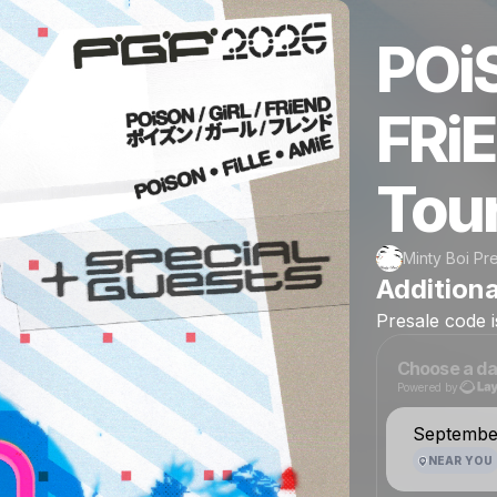
POi
FRi
Tou
Minty Boi Pr
Additiona
Presale
code
Choose a da
Powered by
September
NEAR YOU