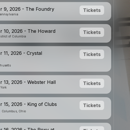
r 9, 2026 - The Foundry
Tickets
Pennsylvania
r 10, 2026 - The Howard
Tickets
strict of Columbia
 11, 2026 - Crystal
Tickets
husetts
 13, 2026 - Webster Hall
Tickets
 York
 15, 2026 - King of Clubs
Tickets
Columbus, Ohio
 16, 2026 - The Roxy at