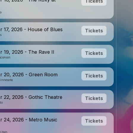
Tickets
io
 17, 2026 - House of Blues
Tickets
is
 19, 2026 - The Rave II
Tickets
sconsin
r 20, 2026 - Green Room
Tickets
innesota
 22, 2026 - Gothic Theatre
Tickets
do
 24, 2026 - Metro Music
Tickets
, Utah