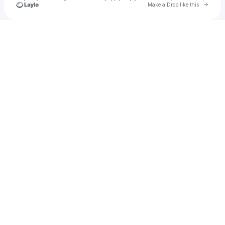
Go to 
Make a Drop like this
Check your texts
minty7723