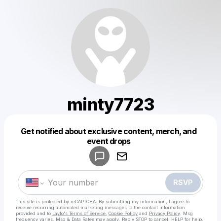
minty7723
Get notified about exclusive content, merch, and
Powered by
event drops
Make a drop like this
RSVP
This site is protected by reCAPTCHA. By submitting my information, I agree to
receive recurring automated marketing messages
to the contact information
provided and to
Laylo's Terms of Service
,
Cookie Policy
and
Privacy Policy
. Msg
frequency varies. Msg & Data Rates may apply. Reply STOP to cancel, HELP for help.