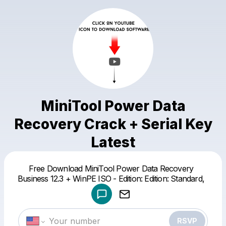
MiniTool Power Data
Recovery Crack + Serial Key
Latest
Powered by
Free Download MiniTool Power Data Recovery
Make a drop like this
Business 12.3 + WinPE ISO - Edition: Edition: Standard,
RSVP