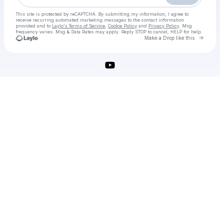
This site is protected by reCAPTCHA. By submitting my information, I agree to
receive recurring automated marketing messages
to the contact information
provided and to
Laylo's Terms of Service
,
Cookie Policy
and
Privacy Policy
. Msg
frequency varies. Msg & Data Rates may apply. Reply STOP to cancel, HELP for help.
Go to 
Make a Drop like this
Check your texts
MiniTool Power Data Recovery Crack + Serial Key Latest