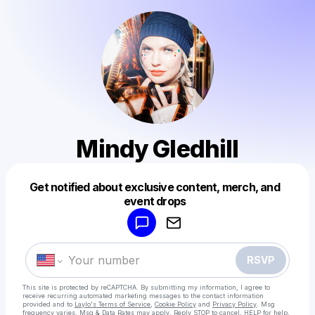
Mindy Gledhill
Get notified about exclusive content, merch, and
Powered by
event drops
Make a drop like this
RSVP
This site is protected by reCAPTCHA. By submitting my information, I agree to
receive recurring automated marketing messages
to the contact information
provided and to
Laylo's Terms of Service
,
Cookie Policy
and
Privacy Policy
. Msg
frequency varies. Msg & Data Rates may apply. Reply STOP to cancel, HELP for help.