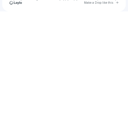
Go to 
Make a Drop like this
Check your texts
Mindy Gledhill