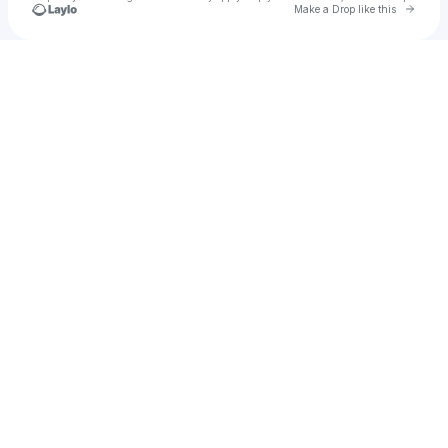
Go to 
Make a Drop like this
Check your texts
Minds of Kings