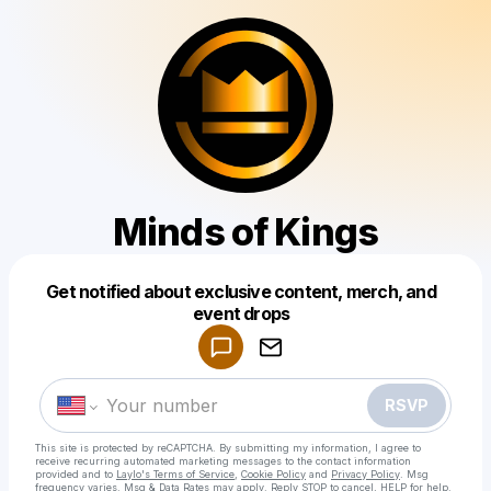
Minds of Kings
Get notified about exclusive content, merch, and
Powered by
event drops
Make a drop like this
RSVP
This site is protected by reCAPTCHA. By submitting my information, I agree to
receive recurring automated marketing messages
to the contact information
provided and to
Laylo's Terms of Service
,
Cookie Policy
and
Privacy Policy
. Msg
frequency varies. Msg & Data Rates may apply. Reply STOP to cancel, HELP for help.