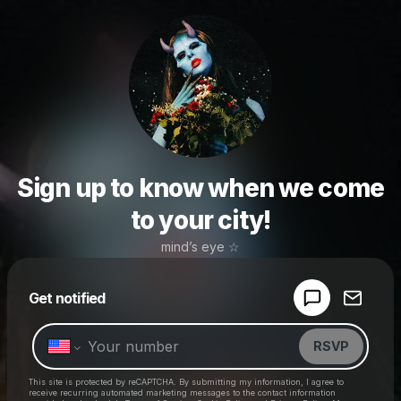
Sign up to know when we come
to your city!
mind’s eye ☆
Powered by
Get notified
Make a drop like this
RSVP
This site is protected by reCAPTCHA. By submitting my information, I agree to
receive recurring automated marketing messages
to the contact information