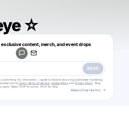
eye ☆
Powered by
t exclusive content, merch, and event drops
Make a drop like this
RSVP
y submitting my information, I agree to receive recurring automated marketing
rovided and to
Laylo's Terms of Service
,
Cookie Policy
and
Privacy Policy
. Msg
y apply. Reply STOP to cancel, HELP for help.
Go to Laylo 
Make a Drop like this
Check your texts
mind’s eye ☆