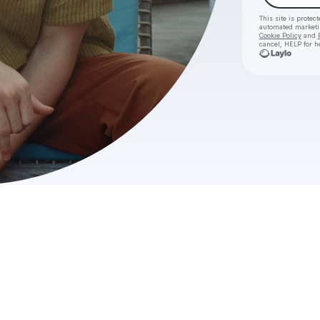
This site is prote
automated market
Cookie Policy
and
cancel, HELP for h