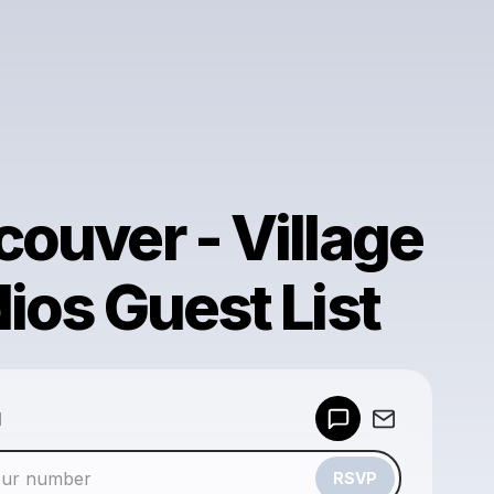
ouver - Village
ios Guest List
Powered by
d
Make a drop like this
RSVP