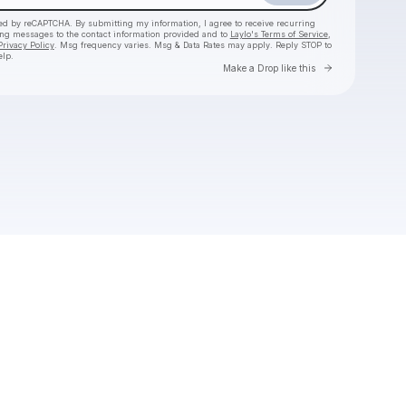
cted by reCAPTCHA. By submitting my information, I agree to receive recurring
ing messages
to the contact information provided and to
Laylo's Terms of Service
,
Privacy Policy
. Msg frequency varies. Msg & Data Rates may apply. Reply STOP to
elp.
Go to Laylo 
Make a Drop like this
Check your texts
mindchatter