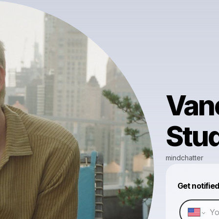
Vanc
Stud
mindchatter
Get notifie