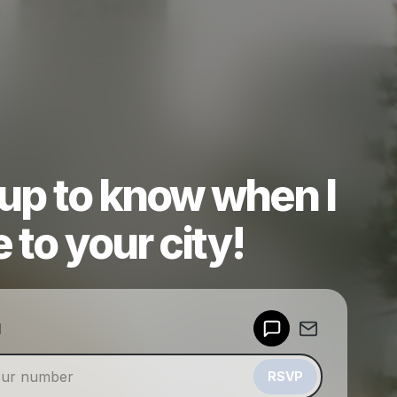
 up to know when I
to your city!
Powered by
d
Make a drop like this
RSVP