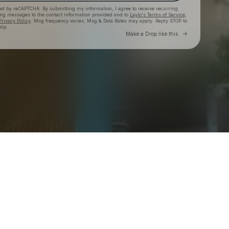
cted by reCAPTCHA. By submitting my information, I agree to receive recurring
ing messages
to the contact information provided and to
Laylo's Terms of Service
,
Privacy Policy
. Msg frequency varies. Msg & Data Rates may apply. Reply STOP to
elp.
Go to Laylo 
Make a Drop like this
Check your texts
mindchatter