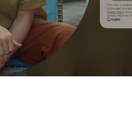
This site is prote
automated market
Cookie Policy
and
cancel, HELP for h