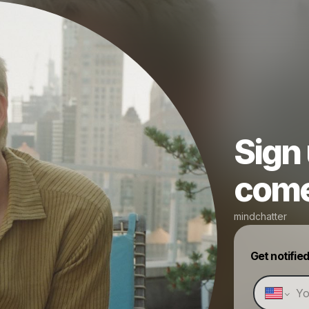
Sign
come 
mindchatter
Get notifie