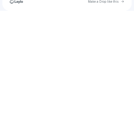
Go to 
Make a Drop like this
Check your texts
Mimistilldashyt