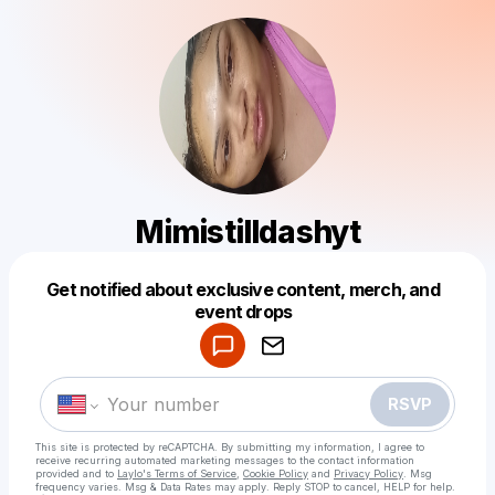
Mimistilldashyt
Get notified about exclusive content, merch, and
Powered by
event drops
Make a drop like this
RSVP
This site is protected by reCAPTCHA. By submitting my information, I agree to
receive recurring automated marketing messages
to the contact information
provided and to
Laylo's Terms of Service
,
Cookie Policy
and
Privacy Policy
. Msg
frequency varies. Msg & Data Rates may apply. Reply STOP to cancel, HELP for help.