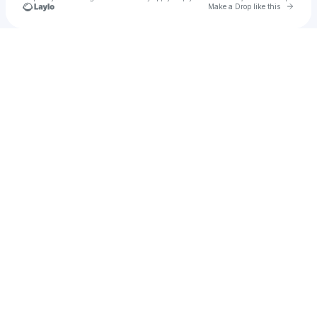
Go to 
Make a Drop like this
Check your texts
u
Mimi