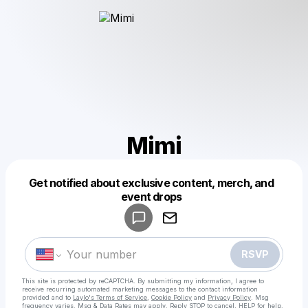
Mimi
Get notified about exclusive content, merch, and
Powered by
event drops
Make a drop like this
RSVP
This site is protected by reCAPTCHA. By submitting my information, I agree to
receive recurring automated marketing messages
to the contact information
provided and to
Laylo's Terms of Service
,
Cookie Policy
and
Privacy Policy
. Msg
frequency varies. Msg & Data Rates may apply. Reply STOP to cancel, HELP for help.