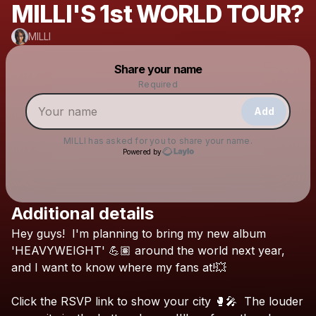
MILLI'S 1st WORLD TOUR?
MILLI
Powered by
Share your name
Make a drop like this
Required
Add
MILLI
has asked for you to share your name.
Powered by
Additional details
Check your texts
Hey
guys!
I'm
planning
to
bring
my
new
album
MILLI
'HEAVYWEIGHT'
💪🏽
around
the
world
next
year,
and
I
want
to
know
where
my
fans
at!💥
Click
the
RSVP
link
to
show
your
city
🥊🎤
The
louder