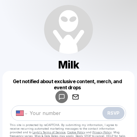
Milk
Get notified about exclusive content, merch, and
Powered by
event drops
Make a drop like this
RSVP
This site is protected by reCAPTCHA. By submitting my information, I agree to
receive recurring automated marketing messages
to the contact information
provided and to
Laylo's Terms of Service
,
Cookie Policy
and
Privacy Policy
. Msg
frequency varies. Msg & Data Rates may apply. Reply STOP to cancel, HELP for help.