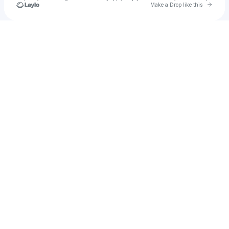
Go to 
Make a Drop like this
Check your texts
Milk