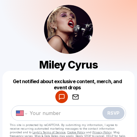
Miley Cyrus
Get notified about exclusive content, merch, and
Powered by
event drops
Make a drop like this
RSVP
This site is protected by reCAPTCHA. By submitting my information, I agree to
receive recurring automated marketing messages
to the contact information
provided and to
Laylo's Terms of Service
,
Cookie Policy
and
Privacy Policy
. Msg
frequency varies. Msg & Data Rates may apply. Reply STOP to cancel, HELP for help.