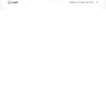
Go to 
Make a Drop like this
Check your texts
Miley Cyrus