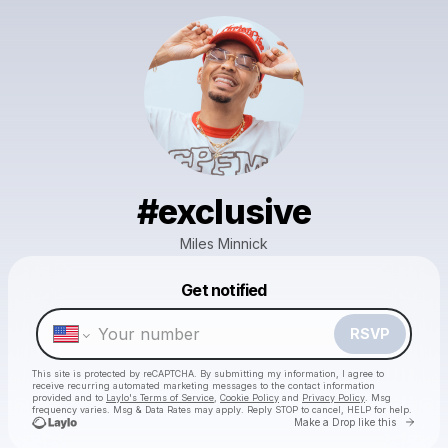
#exclusive
Miles Minnick
Powered by
Get notified
Make a drop like this
RSVP
This site is protected by reCAPTCHA. By submitting my information, I agree to
receive recurring automated marketing messages
to the contact information
provided and to
Laylo's Terms of Service
,
Cookie Policy
and
Privacy Policy
. Msg
frequency varies. Msg & Data Rates may apply. Reply STOP to cancel, HELP for help.
Go to 
Make a Drop like this