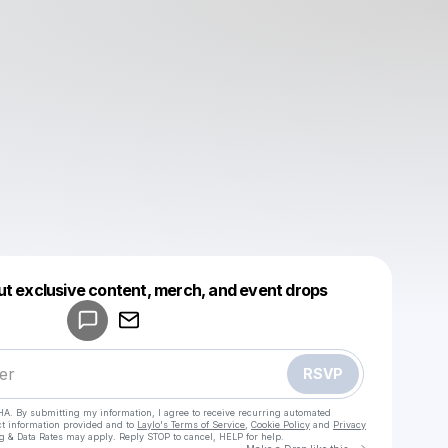
Powered by
ut exclusive content, merch, and event drops
Make a drop like this
RSVP
HA. By submitting my information, I agree to receive recurring automated
ct information provided and to
Laylo's Terms of Service
,
Cookie Policy
and
Privacy
g & Data Rates may apply. Reply STOP to cancel, HELP for help.
Go to Laylo 