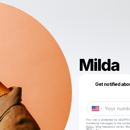
Milda
Get notified abo
This site is protected by reCAPTC
marketing messages
to the conta
Policy
. Msg frequency varies. Ms