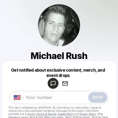
Michael Rush
Get notified about exclusive content, merch, and
Powered by
event drops
Make a drop like this
RSVP
This site is protected by reCAPTCHA. By submitting my information, I agree to
receive recurring automated marketing messages
to the contact information
provided and to
Laylo's Terms of Service
,
Cookie Policy
and
Privacy Policy
. Msg
frequency varies. Msg & Data Rates may apply. Reply STOP to cancel, HELP for help.