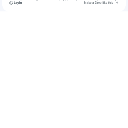
Go to 
Make a Drop like this
Check your texts
Michael Rush