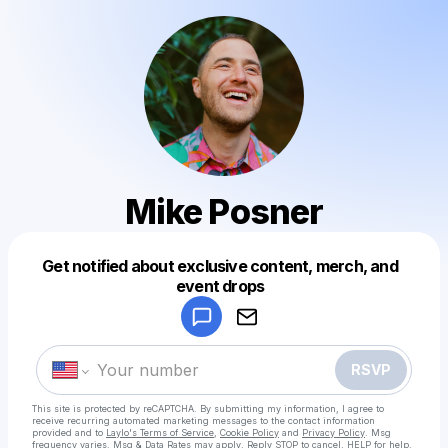
Mike Posner
Get notified about exclusive content, merch, and
Powered by
event drops
Make a drop like this
RSVP
This site is protected by reCAPTCHA. By submitting my information, I agree to
receive recurring automated marketing messages
to the contact information
provided and to
Laylo's Terms of Service
,
Cookie Policy
and
Privacy Policy
. Msg
frequency varies. Msg & Data Rates may apply. Reply STOP to cancel, HELP for help.