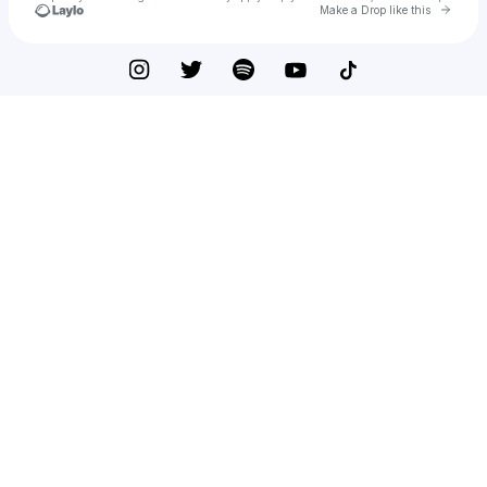
Go to 
Make a Drop like this
Check your texts
Mike Posner