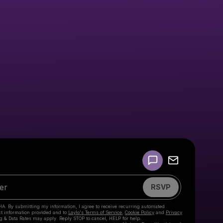
Powered by
Make a drop like this
RSVP
HA. By submitting my information, I agree to receive recurring automated
ct information provided and to
Laylo's Terms of Service
,
Cookie Policy
and
Privacy
g & Data Rates may apply. Reply STOP to cancel, HELP for help.