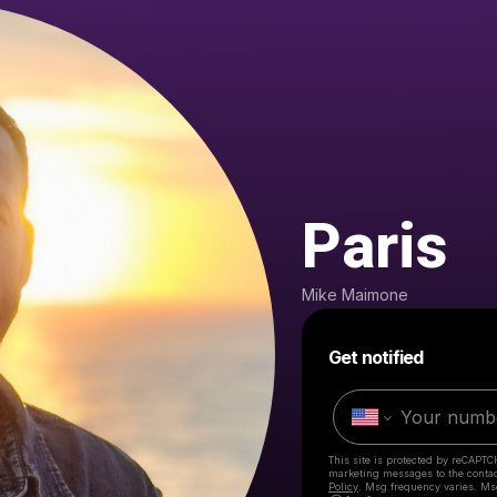
Paris
Mike Maimone
Get notified
This site is protected by reCAPTC
marketing messages
to the conta
Policy
. Msg frequency varies. Ms