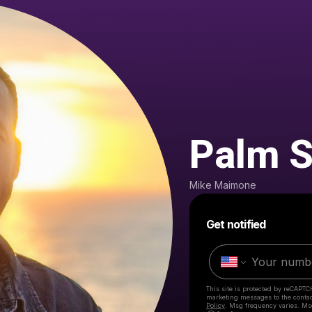
Palm S
Mike Maimone
Get notified
This site is protected by reCAPTC
marketing messages
to the conta
Policy
. Msg frequency varies. Ms