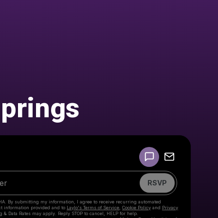
prings
Powered by
Make a drop like this
RSVP
HA. By submitting my information, I agree to receive recurring automated
ct information provided and to
Laylo's Terms of Service
,
Cookie Policy
and
Privacy
g & Data Rates may apply. Reply STOP to cancel, HELP for help.