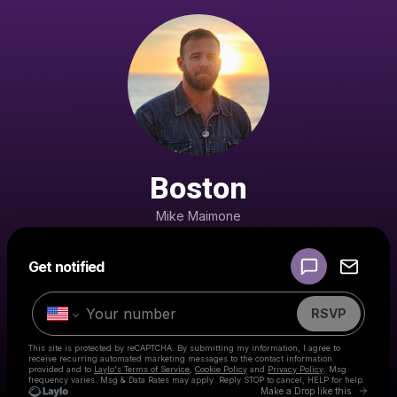
Boston
Mike Maimone
Powered by
Get notified
Make a drop like this
RSVP
This site is protected by reCAPTCHA. By submitting my information, I agree to
receive recurring automated marketing messages
to the contact information
provided and to
Laylo's Terms of Service
,
Cookie Policy
and
Privacy Policy
. Msg
frequency varies. Msg & Data Rates may apply. Reply STOP to cancel, HELP for help.
Go to 
Make a Drop like this