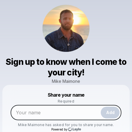
Sign up to know when I come to
your city!
Mike Maimone
Powered by
Share your name
Make a drop like this
Required
Add
Mike Maimone
has asked for you to share your name.
Powered by