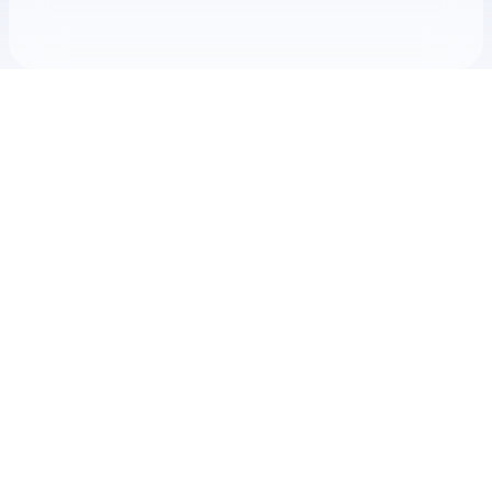
Check your texts
Mike Maimone