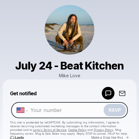
July 24 - Beat Kitchen
Mike Love
Powered by
Get notified
Make a drop like this
RSVP
This site is protected by reCAPTCHA. By submitting my information, I agree to
receive recurring automated marketing messages
to the contact information
provided and to
Laylo's Terms of Service
,
Cookie Policy
and
Privacy Policy
. Msg
frequency varies. Msg & Data Rates may apply. Reply STOP to cancel, HELP for help.
Go to 
Make a Drop like this