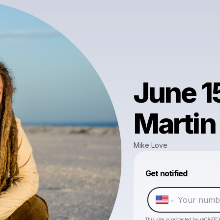
June 1
Martin
Mike Love
Get notified
This site is protected by reCAPTC