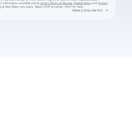
ct information provided and to
Laylo's Terms of Service
,
Cookie Policy
and
Privacy
g & Data Rates may apply. Reply STOP to cancel, HELP for help.
Go to Laylo 
Make a Drop like this
Check your texts
Mike Love