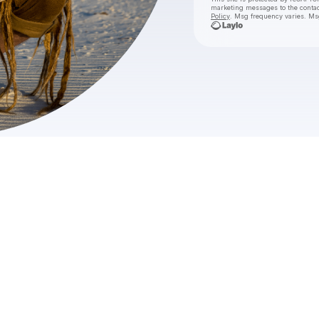
marketing messages
to the conta
Policy
. Msg frequency varies. Ms