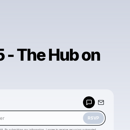
5 - The Hub on
Powered by
Make a drop like this
RSVP
HA. By submitting my information, I agree to receive recurring automated