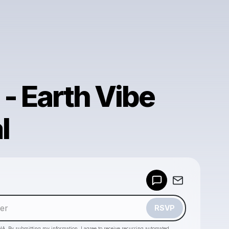
 - Earth Vibe
l
Powered by
Make a drop like this
RSVP
HA. By submitting my information, I agree to receive recurring automated