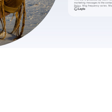
marketing messages
to the conta
Policy
. Msg frequency varies. Ms