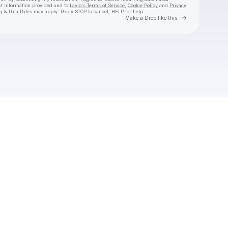
ct information provided and to
Laylo's Terms of Service
,
Cookie Policy
and
Privacy
g & Data Rates may apply. Reply STOP to cancel, HELP for help.
Go to Laylo 
Make a Drop like this
Check your texts
Mike Love