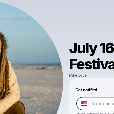
July 16
Festiva
Mike Love
Get notified
This site is protected by reCAPTC