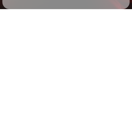
Check your texts
Mike Hardy