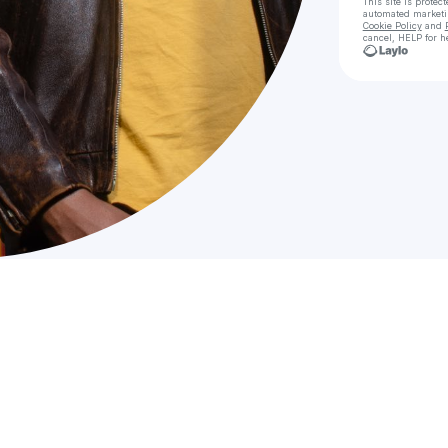
This site is prote
automated market
Cookie Policy
and
cancel, HELP for h