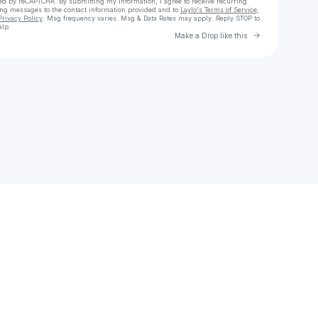
cted by reCAPTCHA. By submitting my information, I agree to receive recurring
ing messages
to the contact information provided and to
Laylo's Terms of Service
,
Privacy Policy
. Msg frequency varies. Msg & Data Rates may apply. Reply STOP to
elp.
Go to Laylo 
Make a Drop like this
Check your texts
MIKE & KEYS