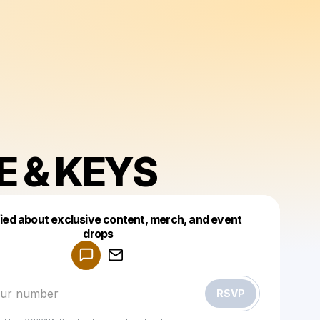
E & KEYS
fied about exclusive content, merch, and event
drops
Powered by
Make a drop like this
RSVP