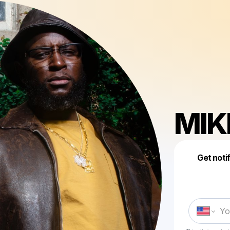
MIK
Get noti