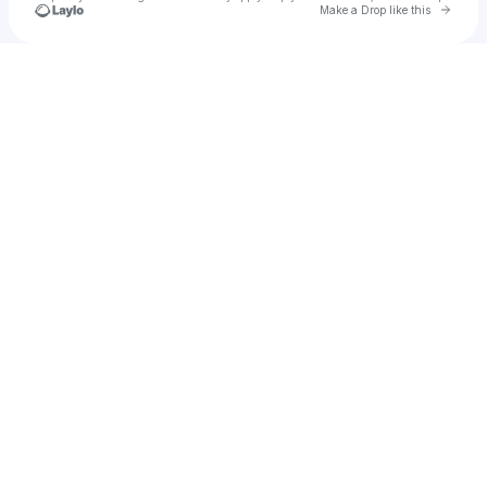
Go to 
Make a Drop like this
Check your texts
mike.towai