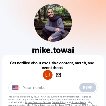
mike.towai
Get notified about exclusive content, merch, and
Powered by
event drops
Make a drop like this
RSVP
This site is protected by reCAPTCHA. By submitting my information, I agree to
receive recurring automated marketing messages
to the contact information
provided and to
Laylo's Terms of Service
,
Cookie Policy
and
Privacy Policy
. Msg
frequency varies. Msg & Data Rates may apply. Reply STOP to cancel, HELP for help.