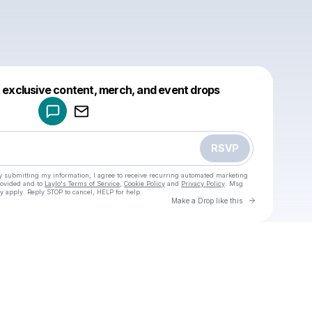
Powered by
t exclusive content, merch, and event drops
Make a drop like this
RSVP
y submitting my information, I agree to receive recurring automated marketing
rovided and to
Laylo's Terms of Service
,
Cookie Policy
and
Privacy Policy
. Msg
y apply. Reply STOP to cancel, HELP for help.
Go to Laylo 
Make a Drop like this
Check your texts
u
Mike