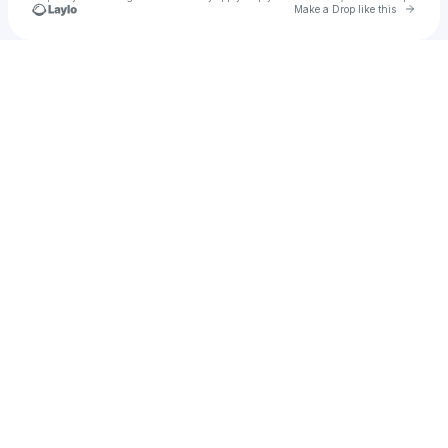
Go to 
Make a Drop like this
Check your texts
u
reaper of zeus