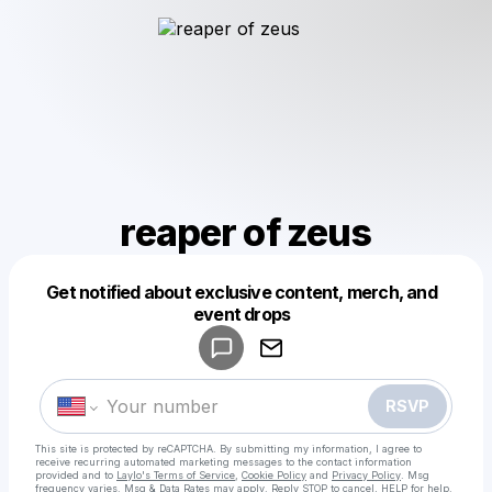
reaper of zeus
Get notified about exclusive content, merch, and
Powered by
event drops
Make a drop like this
RSVP
This site is protected by reCAPTCHA. By submitting my information, I agree to
receive recurring automated marketing messages
to the contact information
provided and to
Laylo's Terms of Service
,
Cookie Policy
and
Privacy Policy
. Msg
frequency varies. Msg & Data Rates may apply. Reply STOP to cancel, HELP for help.