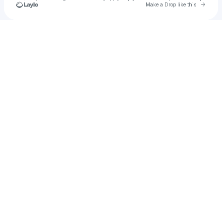
Go to 
Make a Drop like this
Check your texts
vanessa