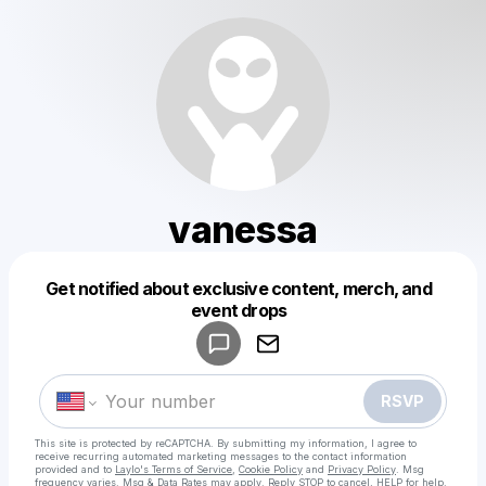
vanessa
Get notified about exclusive content, merch, and
Powered by
event drops
Make a drop like this
RSVP
This site is protected by reCAPTCHA. By submitting my information, I agree to
receive recurring automated marketing messages
to the contact information
provided and to
Laylo's Terms of Service
,
Cookie Policy
and
Privacy Policy
. Msg
frequency varies. Msg & Data Rates may apply. Reply STOP to cancel, HELP for help.