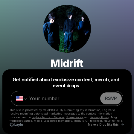
Midrift
Get notified about exclusive content, merch, and
Powered by
event drops
Make a drop like this
RSVP
This site is protected by reCAPTCHA. By submitting my information, I agree to
receive recurring automated marketing messages
to the contact information
provided and to
Laylo's Terms of Service
,
Cookie Policy
and
Privacy Policy
. Msg
frequency varies. Msg & Data Rates may apply. Reply STOP to cancel, HELP for help.
Go to 
Make a Drop like this