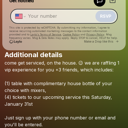
Get notified
Make a drop like this
RSVP
This site is protected by reCAPTCHA. By submitting my information, I agree to
receive recurring automated marketing messages
to the contact information
provided and to
Laylo's Terms of Service
,
Cookie Policy
and
Privacy Policy
. Msg
frequency varies. Msg & Data Rates may apply. Reply STOP to cancel, HELP for help.
Go to 
Make a Drop like this
Additional details
Check your texts
come
get
serviced,
on
the
house.
😉
we
are
raffling
1
Midnight Service Miami
vip
experience
for
you
+3
friends,
which
includes:
(1)
table
with
complimentary
house
bottle
of
your
choice
with
mixers,
(4)
tickets
to
our
upcoming
service
this
Saturday,
January
31st
Just
sign
up
with
your
phone
number
or
email
and
you'll
be
entered.