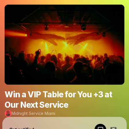
Win a VIP Table for You +3 at
Our Next Service
Midnight Service Miami
Powered by