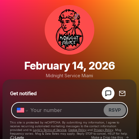
February 14, 2026
Midnight Service Miami
Powered by
Get notified
Make a drop like this
RSVP
This site is protected by reCAPTCHA. By submitting my information, I agree to
receive recurring automated marketing messages
to the contact information
provided and to
Laylo's Terms of Service
,
Cookie Policy
and
Privacy Policy
. Msg
frequency varies. Msg & Data Rates may apply. Reply STOP to cancel, HELP for help.
Go to 
Make a Drop like this