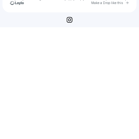
Go to 
Make a Drop like this
Check your texts
Midnight Service Miami