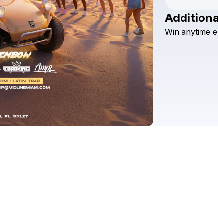
Additiona
Win
anytime
e