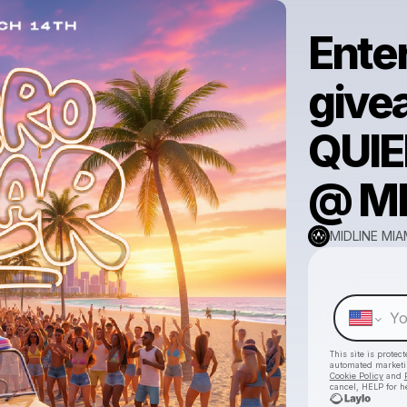
Enter
give
QUIE
@ MI
MIDLINE MIA
This site is prote
automated market
Cookie Policy
and
cancel, HELP for h