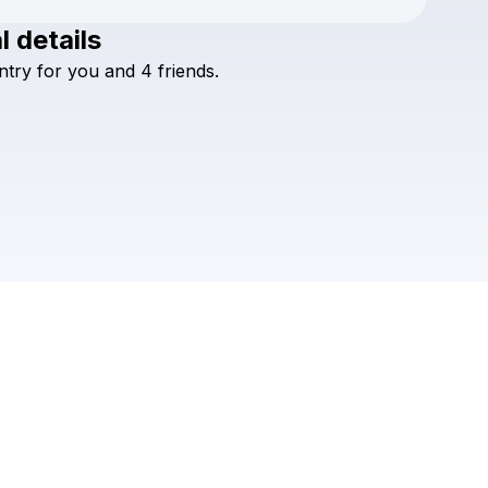
l details
ntry
for
you
and
4
friends.
Check your texts
MIDLINE MIAMI