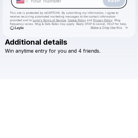
RSVP
This site is protected by reCAPTCHA. By submitting my information, I agree to
receive recurring automated marketing messages
to the contact information
provided and to
Laylo's Terms of Service
,
Cookie Policy
and
Privacy Policy
. Msg
frequency varies. Msg & Data Rates may apply. Reply STOP to cancel, HELP for help.
Go to 
Make a Drop like this
Additional details
Win
anytime
entry
for
you
and
4
friends.
Check your texts
MIDLINE MIAMI