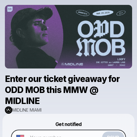
Enter our ticket giveaway for
ODD MOB this MMW @
MIDLINE
MIDLINE MIAMI
Powered by
Get notified
Make a drop like this