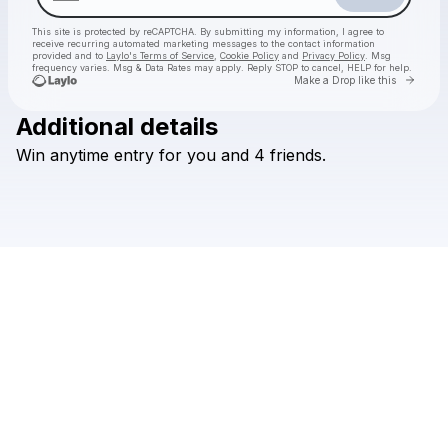
This site is protected by reCAPTCHA. By submitting my information, I agree to
receive recurring automated marketing messages
to the contact information
provided and to
Laylo's Terms of Service
,
Cookie Policy
and
Privacy Policy
. Msg
frequency varies. Msg & Data Rates may apply. Reply STOP to cancel, HELP for help.
Go to 
Make a Drop like this
Additional details
Win
anytime
entry
for
you
and
4
friends.
Check your texts
MIDLINE MIAMI