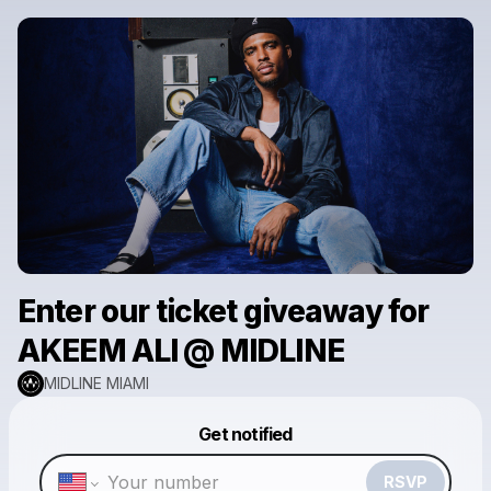
Enter our ticket giveaway for
AKEEM ALI @ MIDLINE
MIDLINE MIAMI
Powered by
Get notified
Make a drop like this
RSVP