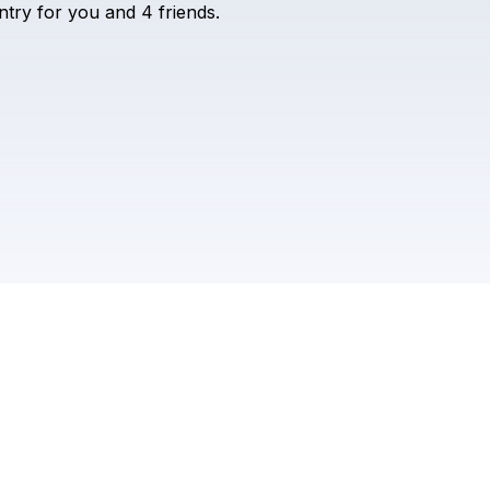
ntry
for
you
and
4
friends.
Check your texts
MIDLINE MIAMI