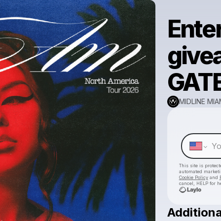
Enter
give
GATE
MIDLINE MIA
This site is prote
automated market
Cookie Policy
and
cancel, HELP for h
Additiona