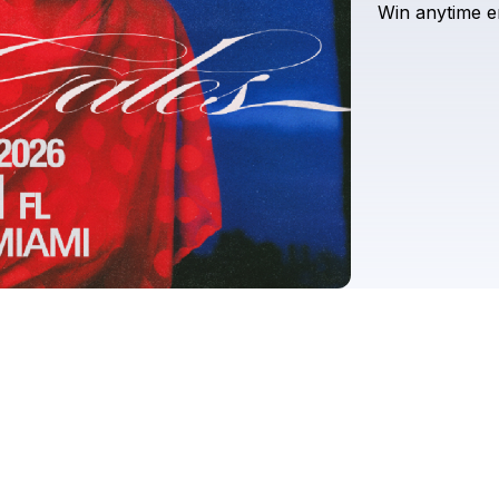
Win
anytime
e