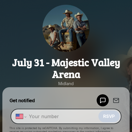
July 31 - Majestic Valley
Arena
Midland
Powered by
Get notified
Make a drop like this
RSVP
This site is protected by reCAPTCHA. By submitting my information, I agree to
receive recurring automated marketing messages
to the contact information