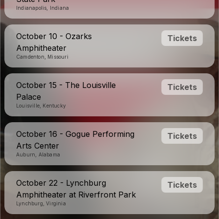
Indianapolis, Indiana
October 10 - Ozarks
Tickets
Amphitheater
Camdenton, Missouri
October 15 - The Louisville
Tickets
Palace
Louisville, Kentucky
October 16 - Gogue Performing
Tickets
Arts Center
Auburn, Alabama
October 22 - Lynchburg
Tickets
Amphitheater at Riverfront Park
Lynchburg, Virginia