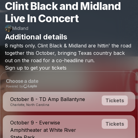
Clint Black and Midland
Live In Concert
Midland
Additional details
8
nights
only.
Clint
Black
&
Midland
are
hittin'
the
road
together
this
October,
bringing
Texas
country
back
out
on
the
road
for
a
co-headline
run.
Sign
up
to
get
your
tickets
Choose a date
Powered by
October 8 - TD Amp Ballantyne
Tickets
Charlotte, North Carolina
October 9 - Everwise
Tickets
Amphitheater at White River
State Park